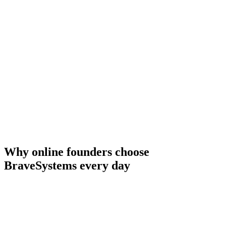
AI created 30 days of content in your voice
AI handles 95% of client questions
AI managed your outbound & inbound sales
Nurtures and qualifies leads 24/7
AI handles support
15 hrs/week
10 hrs/week
8 hrs/week
12 hrs/week
5 hrs/week
Why online founders choose
BraveSystems every day