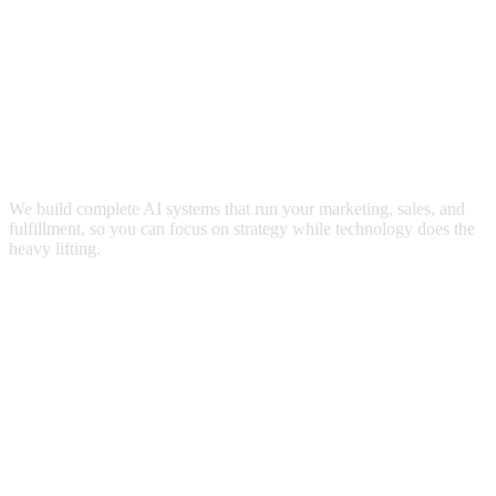
CEO-Level Focus
Finally work ON your business instead of IN it. Focus on vision
while AI handles execution.
We
build
complete
AI
systems
that
run
your
marketing,
sales,
and
fulfillment,
so
you
can
focus
on
strategy
while
technology
does
the
heavy
lifting.
Manually creating social media content
Manually Sending 50 DMs per day
Following up with leads
Creating client deliverables
Answering support questions