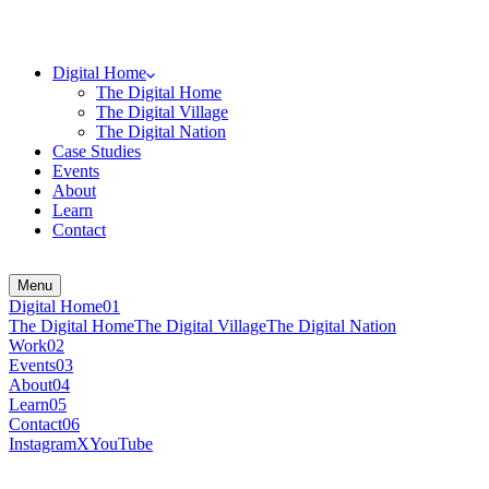
Digital Home
The Digital Home
The Digital Village
The Digital Nation
Case Studies
Events
About
Learn
Contact
Menu
Digital Home
0
1
The Digital Home
The Digital Village
The Digital Nation
Work
0
2
Events
0
3
About
0
4
Learn
0
5
Contact
0
6
Instagram
X
YouTube