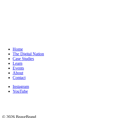
BS Guide to Finding the Right Fit
The Unseen Engine: Why Anchor Rituals Define
Success in Sales and on Stage
Home
The Digital Nation
Case Studies
Learn
Events
About
Contact
Instagram
YouTube
© 2026 BraveBrand