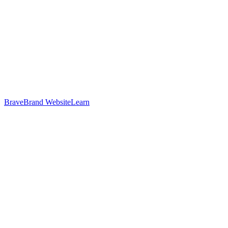
BraveBrand Website
Learn
The AI Trial: How to Build a Brand That Deserves
to Win
How to Choose a Content Strategy Partner: A No-