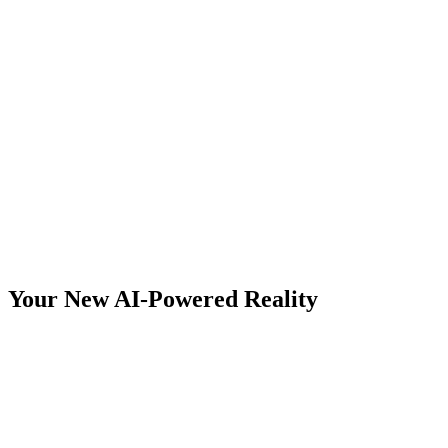
Leveraged Income
Location Freedom
Your New AI-Powered Reality