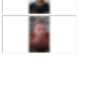
FireStarter