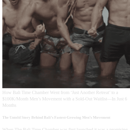
How Bali Time Chamber Went from ‘Just Another Retreat’ to a
$100K/Month Men’s Movement with a Sold-Out Waitlist—In Just 6
Months
The Untold Story Behind Bali’s Fastest-Growing Men’s Movement
When The Bali Time Chamber was first launched it was a promising