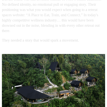
No defined identity, no emotional pull or engaging story. Their
positioning was what you would expect when going to a retreat
spaces website: “A Place to Eat, Train, and Connect.” In today's
highly competitive wellness industry… this would have been
drowned out in the noise, blending in with every other retreat out
there.
They needed a story that would spark a movement.