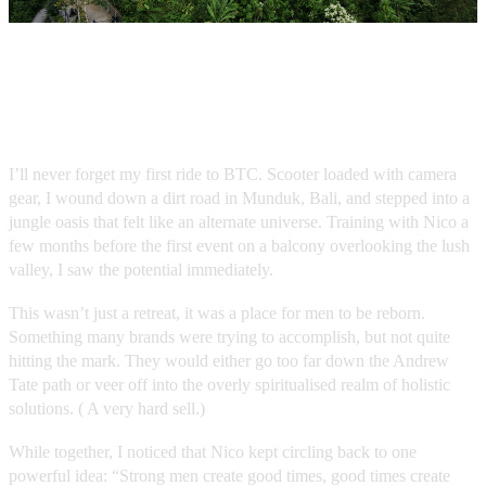
The Vision: A Rite of Passage
I’ll never forget my first ride to BTC. Scooter loaded with camera
gear, I wound down a dirt road in Munduk, Bali, and stepped into a
jungle oasis that felt like an alternate universe. Training with Nico a
few months before the first event on a balcony overlooking the lush
valley, I saw the potential immediately.
This wasn’t just a retreat, it was a place for men to be reborn.
Something many brands were trying to accomplish, but not quite
hitting the mark. They would either go too far down the Andrew
Tate path or veer off into the overly spiritualised realm of holistic
solutions. ( A very hard sell.)
While together, I noticed that Nico kept circling back to one
powerful idea: “Strong men create good times, good times create