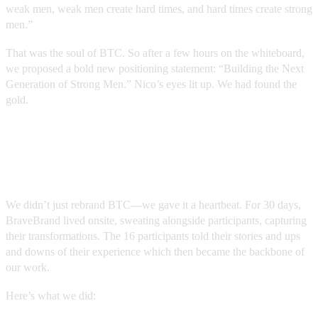
weak men, weak men create hard times, and hard times create strong
men.”
That was the soul of BTC. So after a few hours on the whiteboard,
we proposed a bold new positioning statement: “Building the Next
Generation of Strong Men.” Nico’s eyes lit up. We had found the
gold.
The Transformation: From Space to
Story
We didn’t just rebrand BTC—we gave it a heartbeat. For 30 days,
BraveBrand lived onsite, sweating alongside participants, capturing
their transformations. The 16 participants told their stories and ups
and downs of their experience which then became the backbone of
our work.
Here’s what we did: