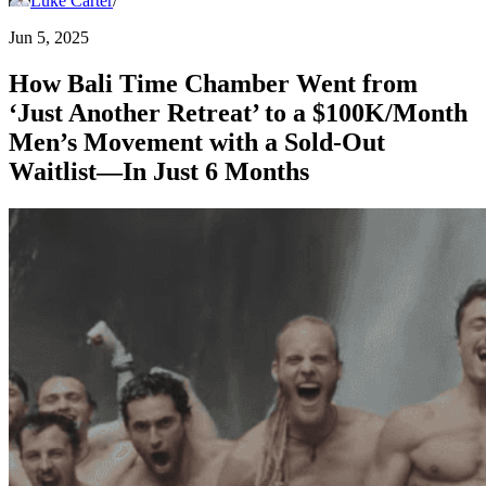
Luke Carter
/
Jun 5, 2025
How Bali Time Chamber Went from
‘Just Another Retreat’ to a $100K/Month
Men’s Movement with a Sold-Out
Waitlist—In Just 6 Months