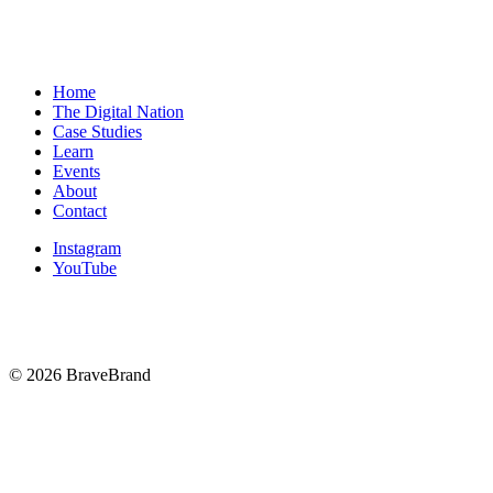
Book your free consultation today and let’s build a strategy that
helps you scale beyond $100K/month starting now.
Home
The Digital Nation
Case Studies
Learn
Events
About
Contact
Instagram
YouTube
© 2026 BraveBrand