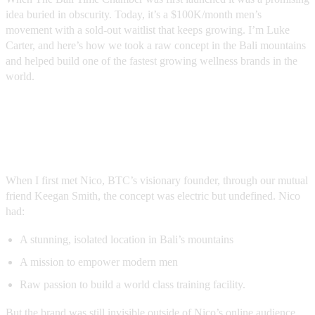
idea buried in obscurity. Today, it’s a $100K/month men’s
movement with a sold-out waitlist that keeps growing. I’m Luke
Carter, and here’s how we took a raw concept in the Bali mountains
and helped build one of the fastest growing wellness brands in the
world.
The Problem: No Story, No Voice, No
Demand
When I first met Nico, BTC’s visionary founder, through our mutual
friend Keegan Smith, the concept was electric but undefined. Nico
had:
A stunning, isolated location in Bali’s mountains
A mission to empower modern men
Raw passion to build a world class training facility.
But the brand was still invisible outside of Nico’s online audience.