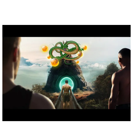
documentary: