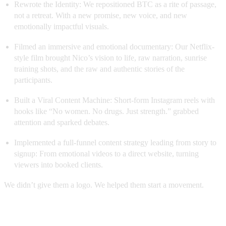
Rewrote the Identity: We repositioned BTC as a rite of passage,
not a retreat. With a new promise, new voice, and new
emotionally impactful visuals.
Filmed an immersive and emotional documentary: Our Netflix-
style film brought Nico’s vision to life, raw narration, sunrise
training shots, and the raw and authentic stories of the
participants.
Built a Viral Content Machine: Short-form Instagram reels with
hooks like “No women. No drugs. Just strength.” grabbed
attention and sparked debates.
Implemented a full-funnel content strategy leading from story to
signup: From emotional videos to a direct website, turning
viewers into booked clients.
We didn’t give them a logo. We helped them start a movement.
Here is the full immersion