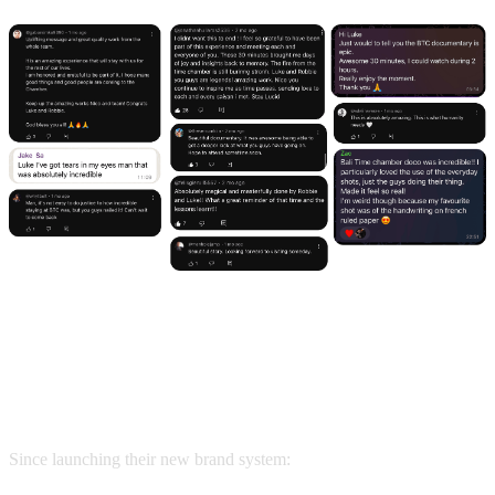
The Result: $100K+/Month & a
Waitlist That Won’t Stop Growing
Since launching their new brand system: