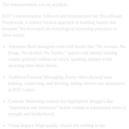
The transformation was no accident.
BTC’s transformation followed and implemented our BraveBrand
Framework, a science-backed approach to building brands that
resonate. We leveraged six neurological marketing principles to
drive action:
Attention: Bold Instagram reels with hooks like “No women. No
Drugs. No alcohol. No Netflix.” paired with intense training
visuals grabbed millions of views, sparking debates while
attracting their ideal clients.
Audience-Focused Messaging: Every video showed men
training, connecting, and thriving, letting viewers see themselves
in BTC’s story.
Contrast: Marketing content that highlighted struggles like
“depression and loneliness” before cutting to aspirational shots of
strength and brotherhood.
Visual Impact: High-quality visuals left nothing to the