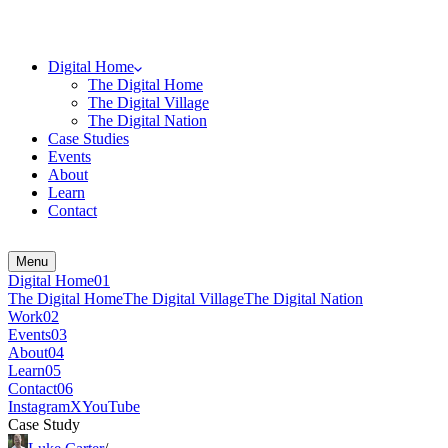
Digital Home
The Digital Home
The Digital Village
The Digital Nation
Case Studies
Events
About
Learn
Contact
Menu
Digital Home
0
1
The Digital Home
The Digital Village
The Digital Nation
Work
0
2
Events
0
3
About
0
4
Learn
0
5
Contact
0
6
Instagram
X
YouTube
Case Study