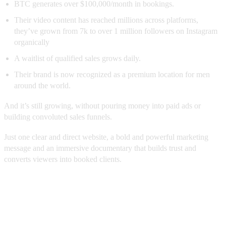
BTC generates over $100,000/month in bookings.
Their video content has reached millions across platforms,
they’ve grown from 7k to over 1 million followers on Instagram
organically
A waitlist of qualified sales grows daily.
Their brand is now recognized as a premium location for men
around the world.
And it’s still growing, without pouring money into paid ads or
building convoluted sales funnels.
Just one clear and direct website, a bold and powerful marketing
message and an immersive documentary that builds trust and
converts viewers into booked clients.
The BraveBrand Blueprint: How We
Did It