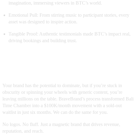
imagination, immersing viewers in BTC’s world.
Emotional Pull: From stirring music to participant stories, every
asset was designed to inspire action.
Tangible Proof: Authentic testimonials made BTC’s impact real,
driving bookings and building trust.
Ready to Scale Your Brand Beyond
$100K/Month?
Your brand has the potential to dominate, but if you’re stuck in
obscurity or spinning your wheels with generic content, you’re
leaving millions on the table. BraveBrand’s process transformed Bali
Time Chamber into a $100K/month movement with a sold-out
waitlist in just six months. We can do the same for you.
No logos. No fluff. Just a magnetic brand that drives revenue,
reputation, and reach.