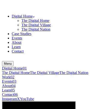
Digital Home
The Digital Home
The Digital Village
The Digital Nation
Case Studies
Events
About
Learn
Contact
Menu
Digital Home
0
1
The Digital Home
The Digital Village
The Digital Nation
Work
0
2
Events
0
3
About
0
4
Learn
0
5
Contact
0
6
Instagram
X
YouTube