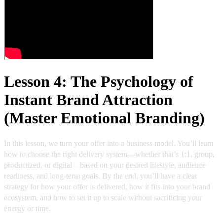
Lesson 4: The Psychology of
Instant Brand Attraction
(Master Emotional Branding)
In this lesson, we turn your offer into a business model. You’ll learn
how to choose the right delivery system—whether that’s 1:1, group,
productized, or digital—based on your desired lifestyle, audience
readiness, and long-term goals. By the end, you’ll have a clear
strategy for how your offer is delivered, how it fits into your brand
ecosystem, and how to set it up to scale without sacrificing your
energy or time.