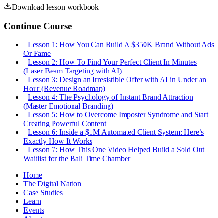
Download lesson workbook
Continue Course
Lesson
1
:
How You Can Build A $350K Brand Without Ads
Or Fame
Lesson
2
:
How To Find Your Perfect Client In Minutes
(Laser Beam Targeting with AI)
Lesson
3
:
Design an Irresistible Offer with AI in Under an
Hour (Revenue Roadmap)
Lesson
4
:
The Psychology of Instant Brand Attraction
(Master Emotional Branding)
Lesson
5
:
How to Overcome Imposter Syndrome and Start
Creating Powerful Content
Lesson
6
:
Inside a $1M Automated Client System: Here’s
Exactly How It Works
Lesson
7
:
How This One Video Helped Build a Sold Out
Waitlist for the Bali Time Chamber
Home
The Digital Nation
Case Studies
Learn
Events