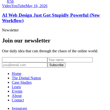
8:56
Video
YouTube
May 16, 2026
AI Web Design Just Got Stupidly Powerful (New
Workflow)
Newsletter
Join our newsletter
One daily idea that cuts through the chaos of the online world.
Subscribe
Home
The Digital Nation
Case Studies
Learn
Events
About
Contact
Instagram